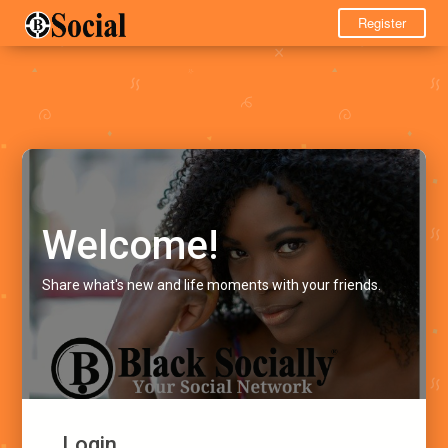
Register
Welcome!
Share what's new and life moments with your friends.
Login