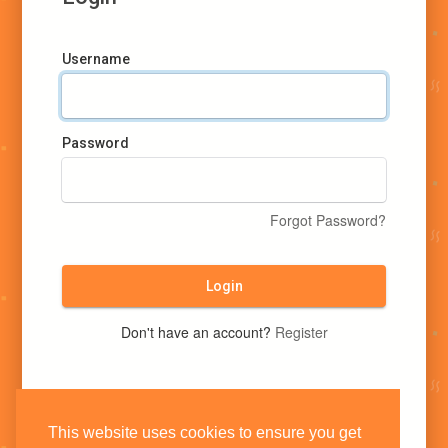
Username
Password
Forgot Password?
Login
Don't have an account?
Register
This website uses cookies to ensure you get