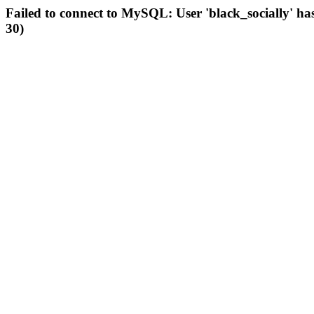
Failed to connect to MySQL: User 'black_socially' ha
30)