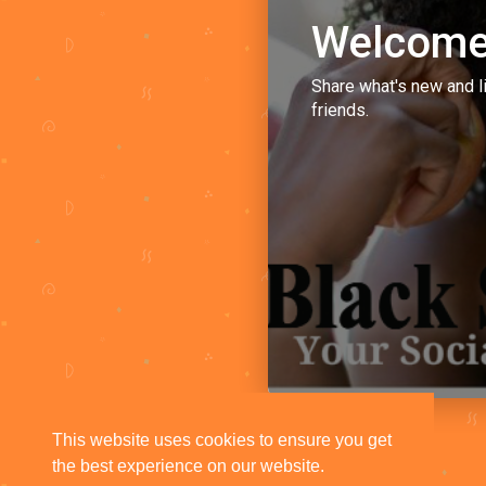
Welcome
Share what's new and l
friends.
This website uses cookies to ensure you get
the best experience on our website.