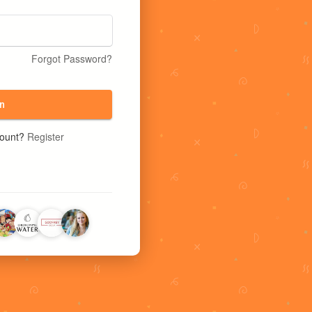
Forgot Password?
n
count?
Register