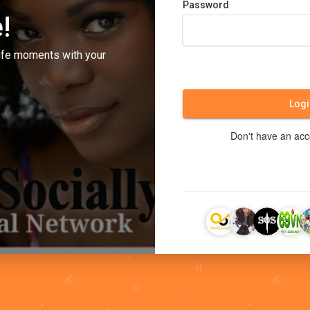
Password
!
ife moments with your
Logi
Don't have an ac