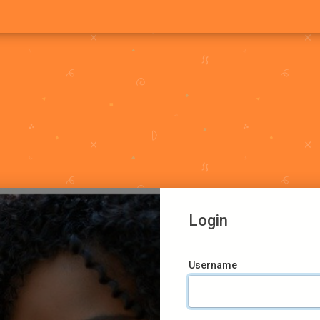
Login
Username