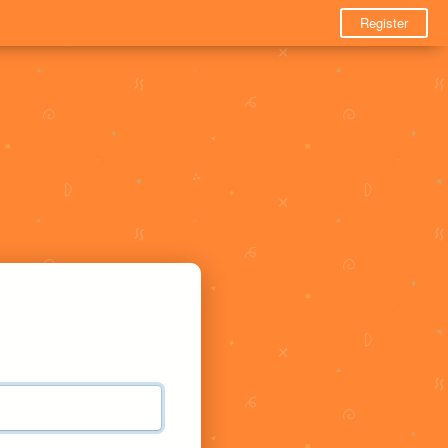
Register