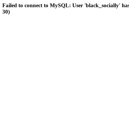
Failed to connect to MySQL: User 'black_socially' ha
30)