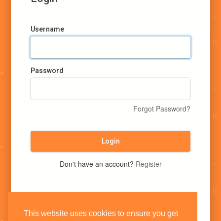
Username
Password
Forgot Password?
Login
Don't have an account?
Register
This website uses cookies to ensure you get