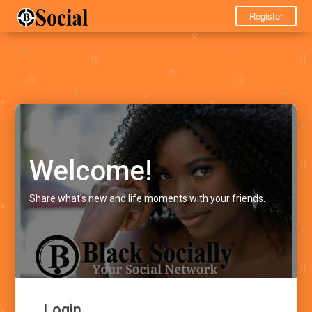
Register
Welcome!
Share what's new and life moments with your friends.
Login