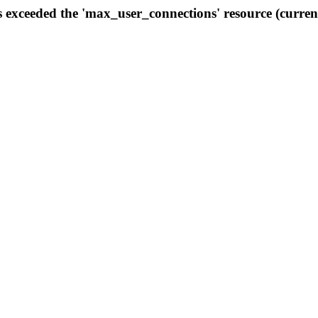
s exceeded the 'max_user_connections' resource (curren