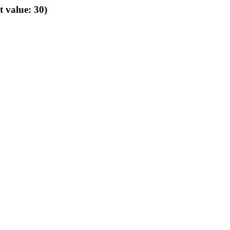
t value: 30)