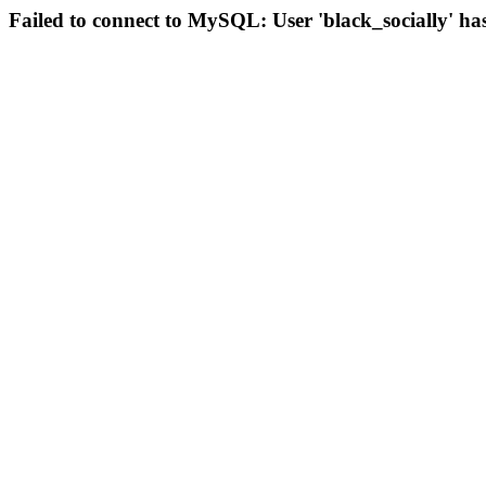
Failed to connect to MySQL: User 'black_socially' ha