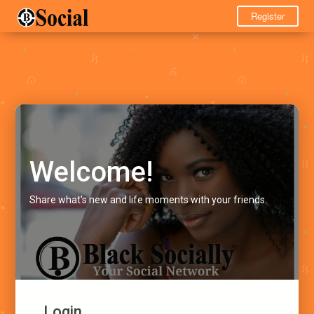
Register
Welcome!
Share what's new and life moments with your friends.
Login