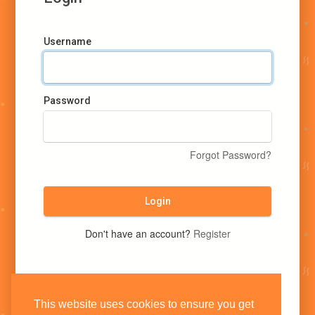
Username
Password
Forgot Password?
Login
Don't have an account?
Register
This website uses cookies to ensure you get