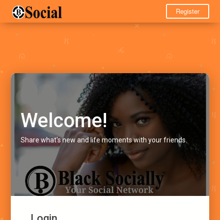
Register
Welcome!
Share what's new and life moments with your friends.
Login