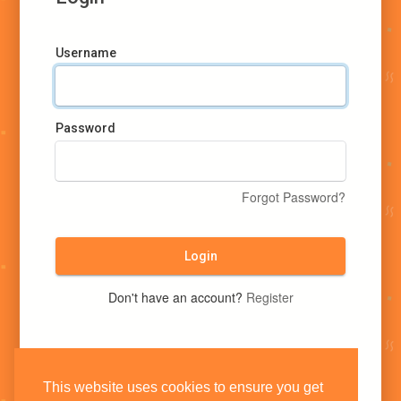
Username
Password
Forgot Password?
Login
Don't have an account?
Register
This website uses cookies to ensure you get