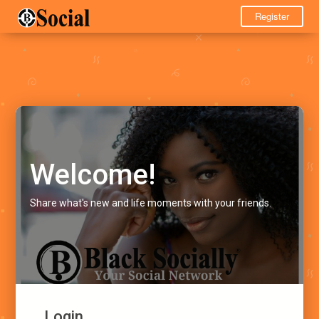
Register
Welcome!
Share what's new and life moments with your friends.
Login