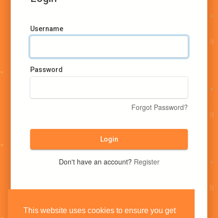
Username
Password
Forgot Password?
Login
Don't have an account?
Register
This website uses cookies to ensure you get