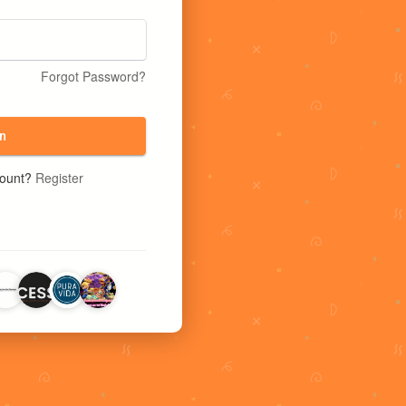
Forgot Password?
n
count?
Register