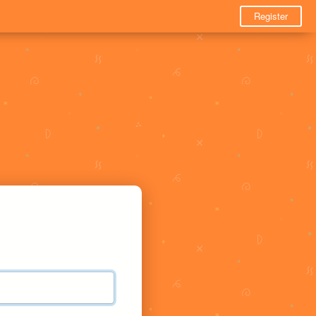
Register