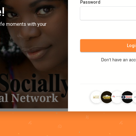
Password
!
ife moments with your
Logi
Don't have an ac