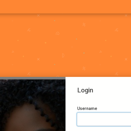
Login
Username