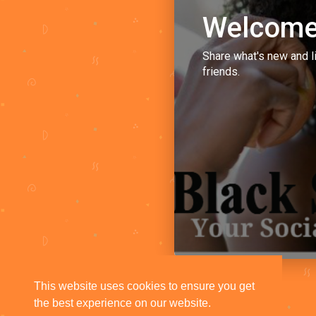
Welcome
Share what's new and l
friends.
This website uses cookies to ensure you get
the best experience on our website.