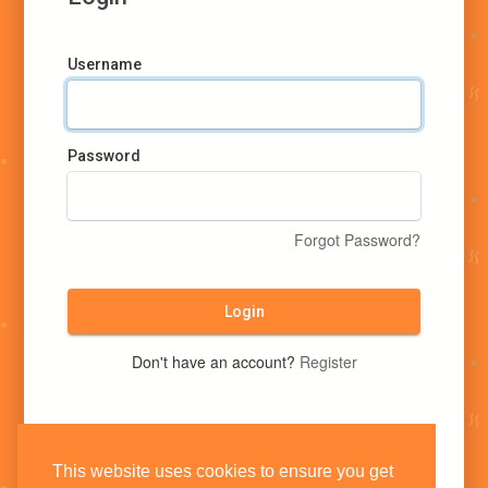
Username
Password
Forgot Password?
Login
Don't have an account?
Register
This website uses cookies to ensure you get