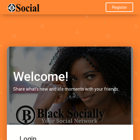
Register
Welcome!
Share what's new and life moments with your friends.
Login