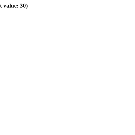
t value: 30)