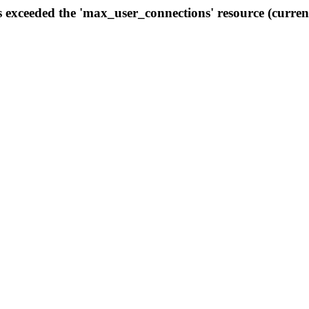
s exceeded the 'max_user_connections' resource (curren