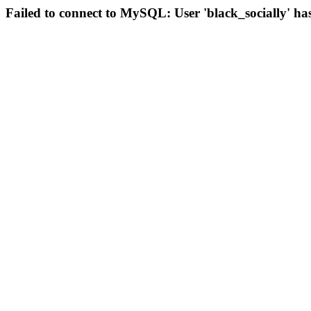
Failed to connect to MySQL: User 'black_socially' ha