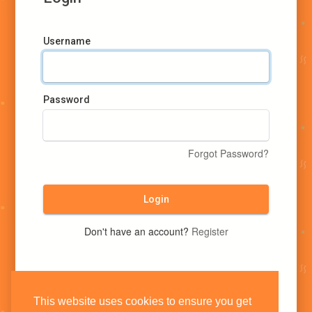
Username
Password
Forgot Password?
Login
Don't have an account?
Register
This website uses cookies to ensure you get