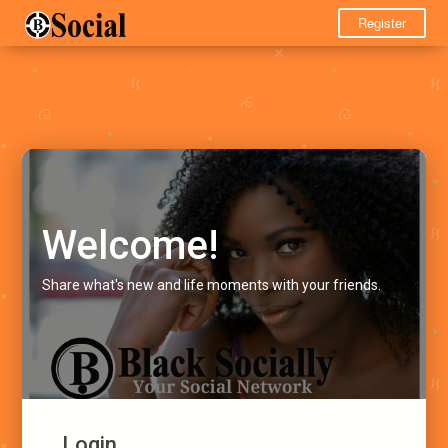
Register
Welcome!
Share what's new and life moments with your friends.
Login