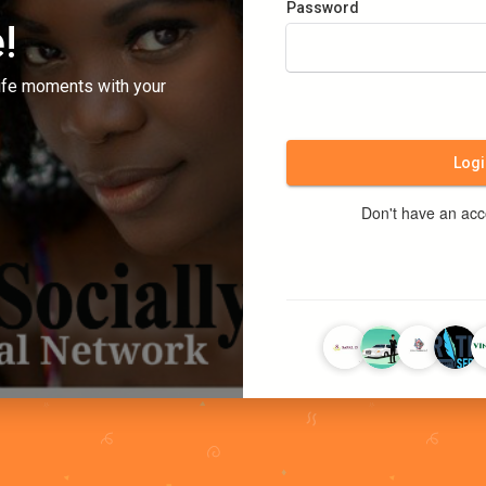
Password
!
ife moments with your
Logi
Don't have an ac