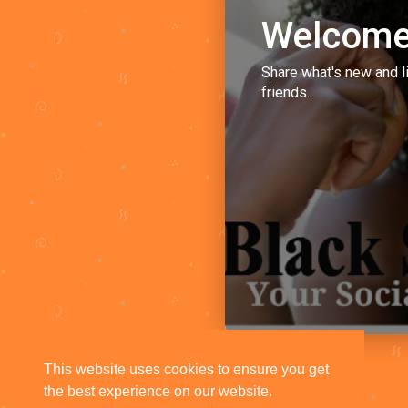
Welcome
Share what's new and l
friends.
This website uses cookies to ensure you get
the best experience on our website.