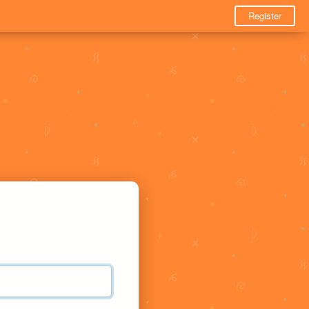
Register