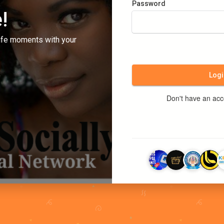
Password
!
ife moments with your
Logi
Don't have an ac