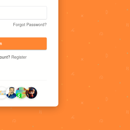
Forgot Password?
n
count?
Register