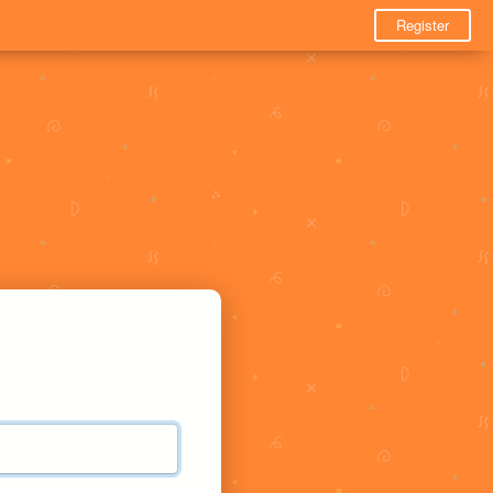
Register