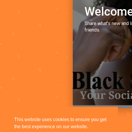
Welcome
Share what's new and l
friends.
This website uses cookies to ensure you get
the best experience on our website.