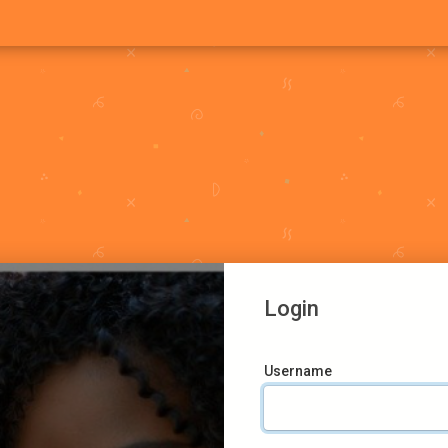
Login
Username