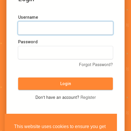
Username
Password
Forgot Password?
Login
Don't have an account?
Register
This website uses cookies to ensure you get