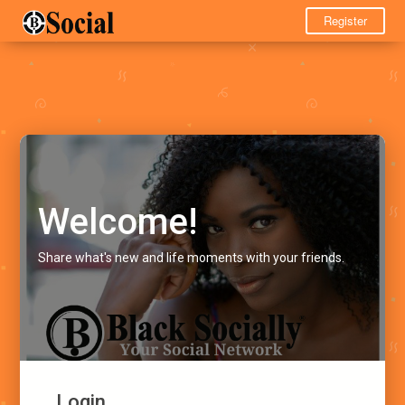
Register
Welcome!
Share what's new and life moments with your friends.
Login