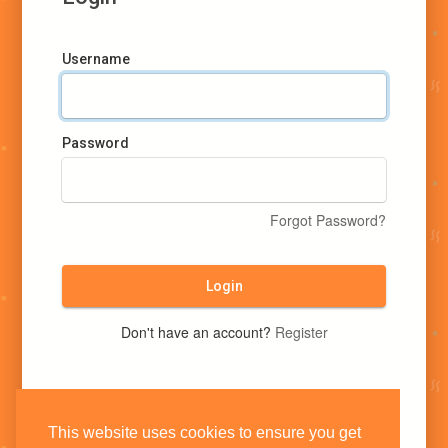
Username
Password
Forgot Password?
Login
Don't have an account?
Register
This website uses cookies to ensure you get