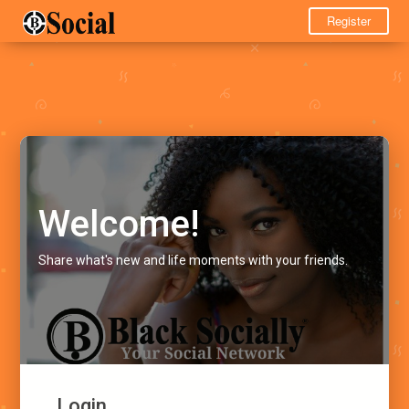
Register
Welcome!
Share what's new and life moments with your friends.
Login