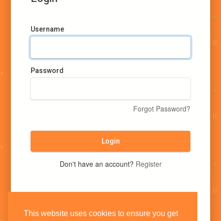
Username
Password
Forgot Password?
Login
Don't have an account?
Register
This website uses cookies to ensure you get