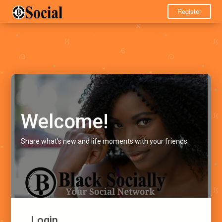
Register
Welcome!
Share what's new and life moments with your friends.
Login