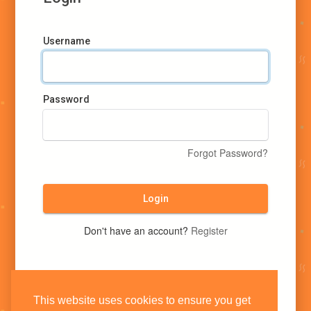
Username
Password
Forgot Password?
Login
Don't have an account?
Register
This website uses cookies to ensure you get