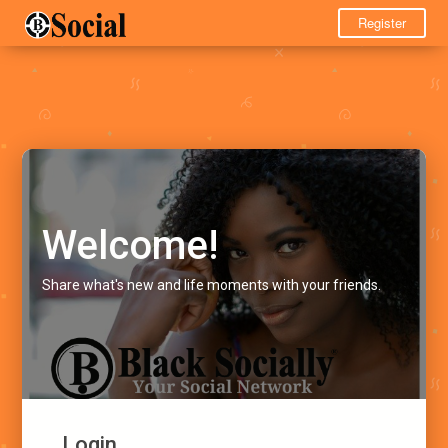
Register
Welcome!
Share what's new and life moments with your friends.
Login