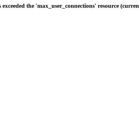
s exceeded the 'max_user_connections' resource (curren