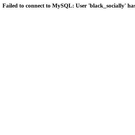
Failed to connect to MySQL: User 'black_socially' ha