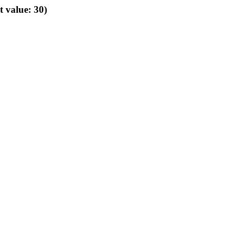
t value: 30)