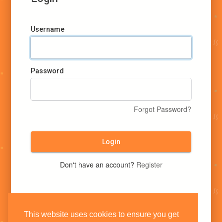
Username
Password
Forgot Password?
Login
Don't have an account?
Register
This website uses cookies to ensure you get