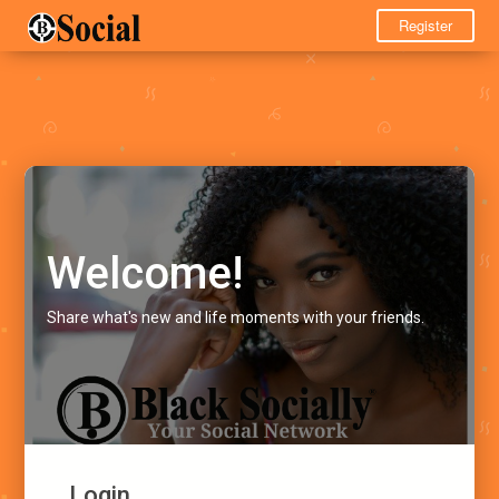
Register
Welcome!
Share what's new and life moments with your friends.
Login