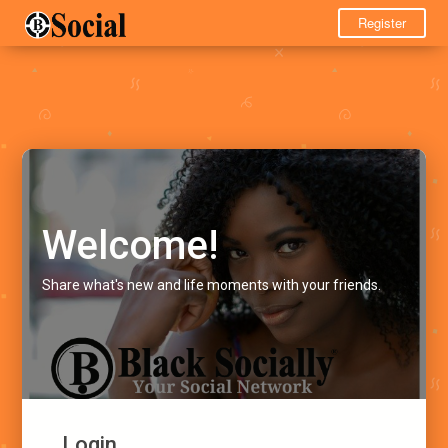
Register
Welcome!
Share what's new and life moments with your friends.
Login