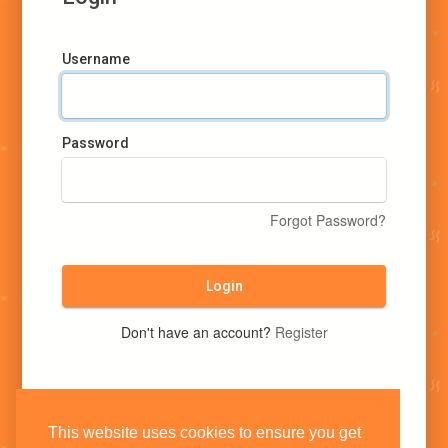
Username
Password
Forgot Password?
Login
Don't have an account?
Register
This website uses cookies to ensure you get