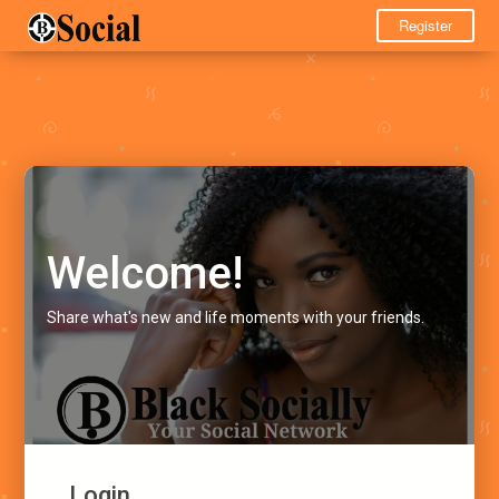
Register
Welcome!
Share what's new and life moments with your friends.
Login