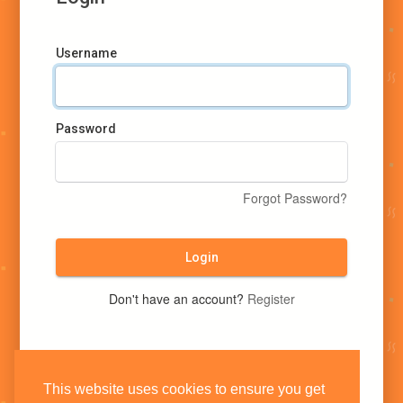
Username
Password
Forgot Password?
Login
Don't have an account?
Register
This website uses cookies to ensure you get