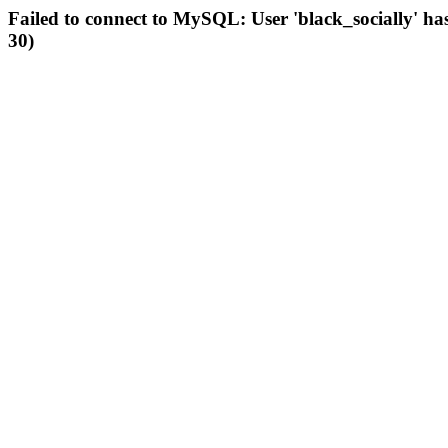
Failed to connect to MySQL: User 'black_socially' ha
30)