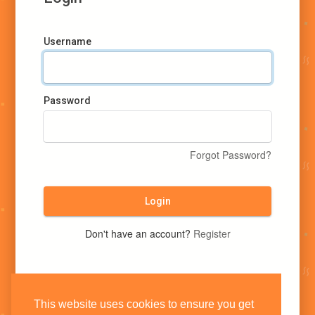
Username
Password
Forgot Password?
Login
Don't have an account?
Register
This website uses cookies to ensure you get