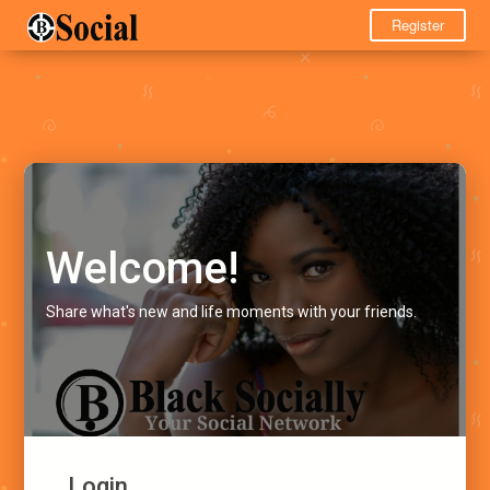
Register
Welcome!
Share what's new and life moments with your friends.
Login