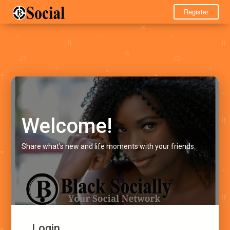
Register
Welcome!
Share what's new and life moments with your friends.
Login