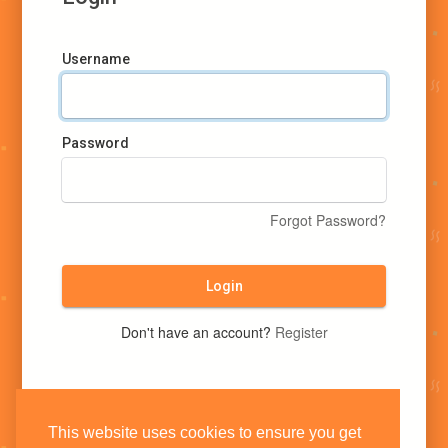
Username
Password
Forgot Password?
Login
Don't have an account?
Register
This website uses cookies to ensure you get