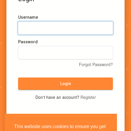
Username
Password
Forgot Password?
Login
Don't have an account?
Register
This website uses cookies to ensure you get