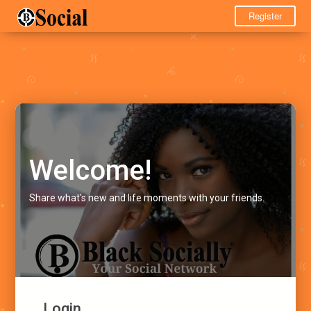
Register
Welcome!
Share what's new and life moments with your friends.
Login