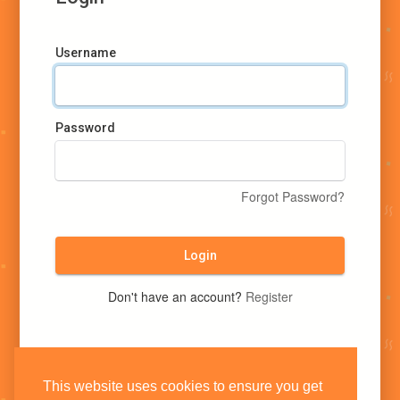
Username
Password
Forgot Password?
Login
Don't have an account?
Register
This website uses cookies to ensure you get