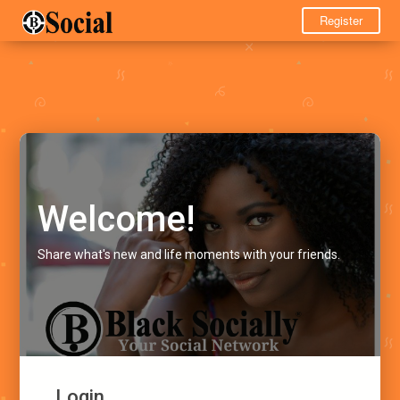
Register
Welcome!
Share what's new and life moments with your friends.
Login