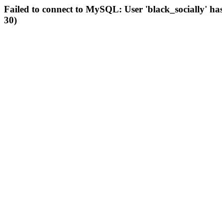
Failed to connect to MySQL: User 'black_socially' ha
30)