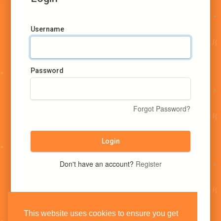
Username
Password
Forgot Password?
Login
Don't have an account?
Register
This website uses cookies to ensure you get