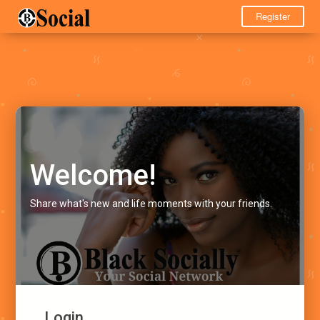
Register
Welcome!
Share what's new and life moments with your friends.
Login