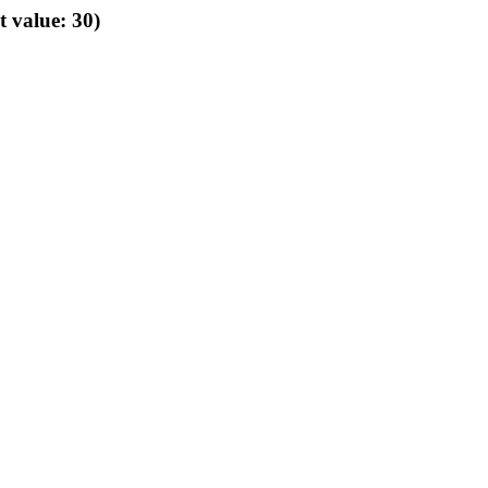
t value: 30)