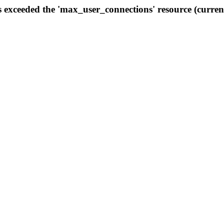
s exceeded the 'max_user_connections' resource (curren