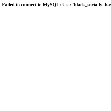
Failed to connect to MySQL: User 'black_socially' ha