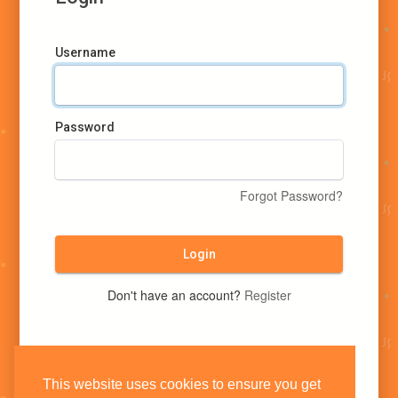
Username
Password
Forgot Password?
Login
Don't have an account?
Register
This website uses cookies to ensure you get