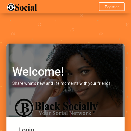
Register
Welcome!
Share what's new and life moments with your friends.
Login