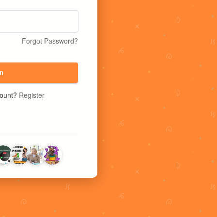
Forgot Password?
n
count?
Register