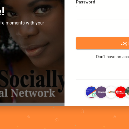
Password
!
ife moments with your
Logi
Don't have an ac