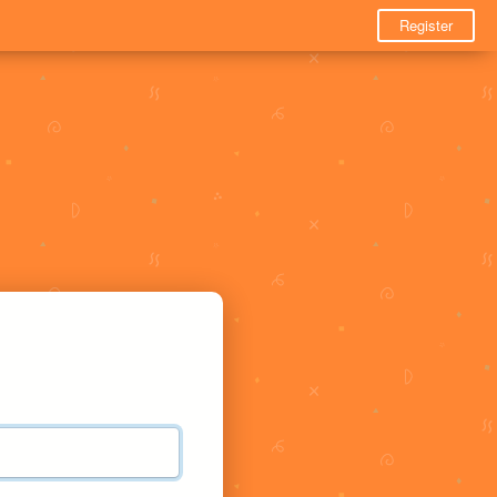
Register