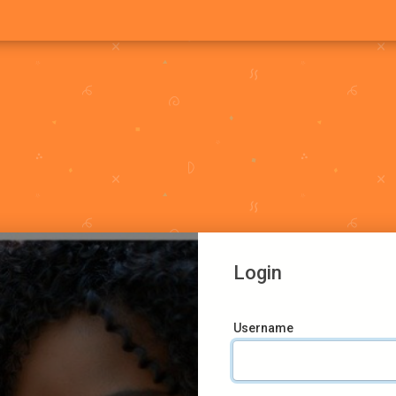
Login
Username