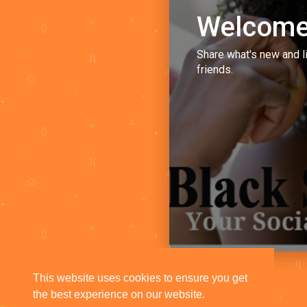
Welcome
Share what's new and l
friends.
This website uses cookies to ensure you get
the best experience on our website.