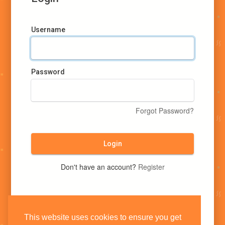
Username
Password
Forgot Password?
Login
Don't have an account?
Register
This website uses cookies to ensure you get