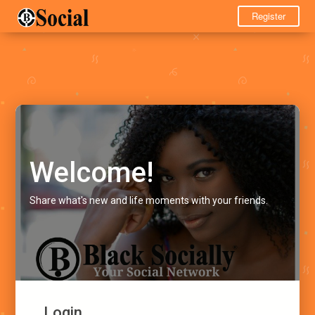
Register
Welcome!
Share what's new and life moments with your friends.
Login