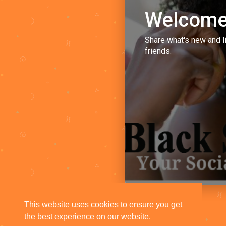
Welcome
Share what's new and l
friends.
This website uses cookies to ensure you get
the best experience on our website.