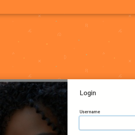
Login
Username