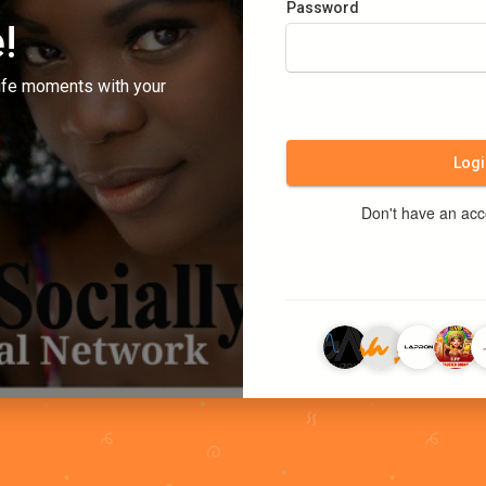
Password
!
ife moments with your
Logi
Don't have an ac