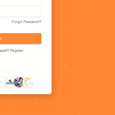
Forgot Password?
n
count?
Register