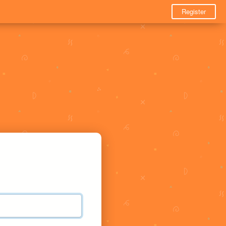
Register