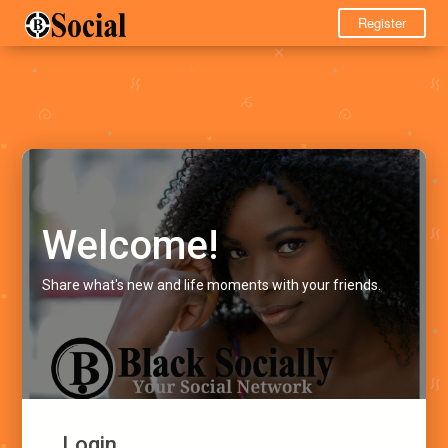
Register
Welcome!
Share what's new and life moments with your friends.
Login