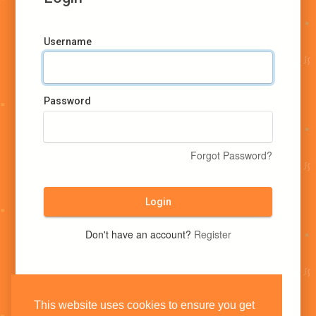
Username
Password
Forgot Password?
Login
Don't have an account?
Register
This website uses cookies to ensure you get