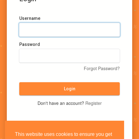
Username
Password
Forgot Password?
Login
Don't have an account?
Register
This website uses cookies to ensure you get