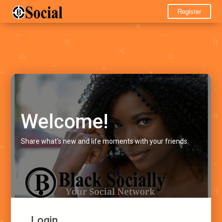
Register
Welcome!
Share what's new and life moments with your friends.
Login