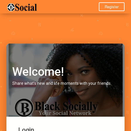
Register
Welcome!
Share what's new and life moments with your friends.
Login