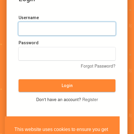
Username
Password
Forgot Password?
Login
Don't have an account?
Register
This website uses cookies to ensure you get