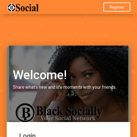
Register
Welcome!
Share what's new and life moments with your friends.
Login