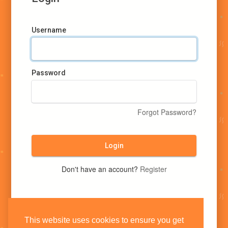
Username
Password
Forgot Password?
Login
Don't have an account?
Register
This website uses cookies to ensure you get