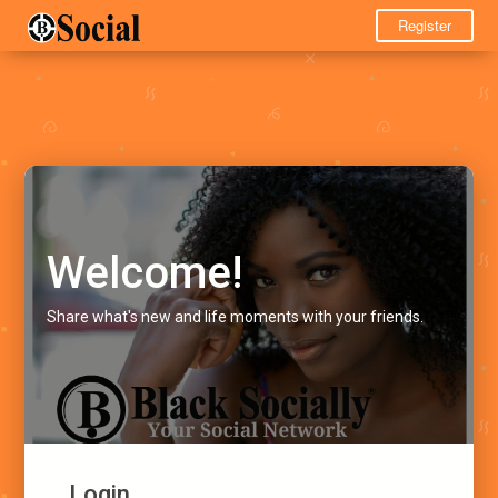
Register
Welcome!
Share what's new and life moments with your friends.
Login