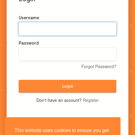
Username
Password
Forgot Password?
Login
Don't have an account?
Register
This website uses cookies to ensure you get