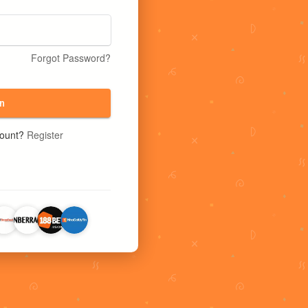
Forgot Password?
n
count?
Register