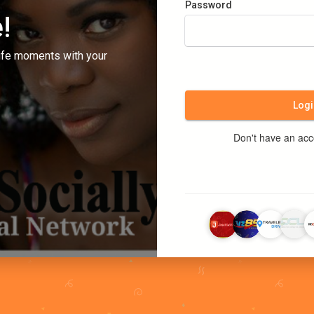
Password
!
ife moments with your
Logi
Don't have an ac