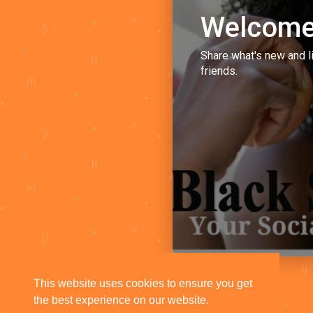
Welcome
Share what's new and l
friends.
This website uses cookies to ensure you get
the best experience on our website.