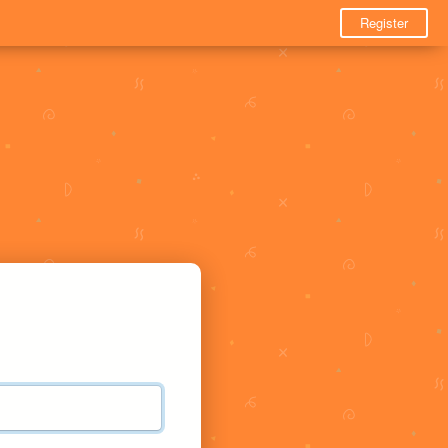
Register