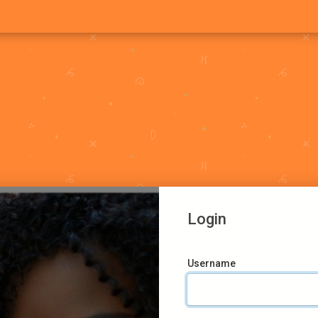
Login
Username