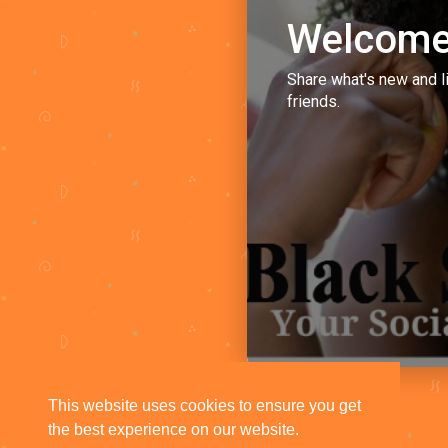
Welcome
Share what's new and l
friends.
This website uses cookies to ensure you get
the best experience on our website.