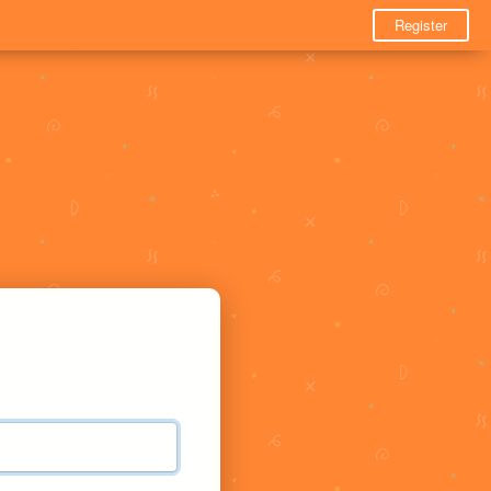
Register