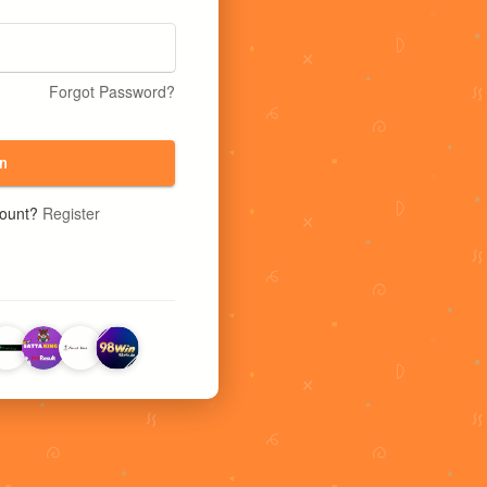
Forgot Password?
n
count?
Register