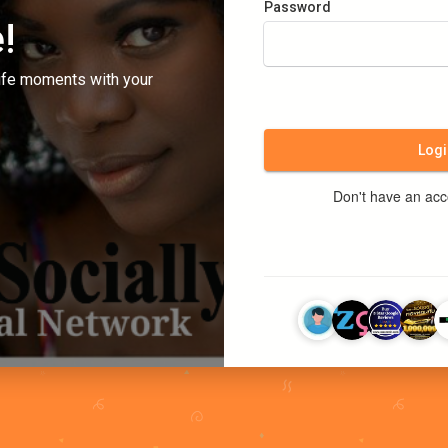
Password
!
ife moments with your
Logi
Don't have an ac