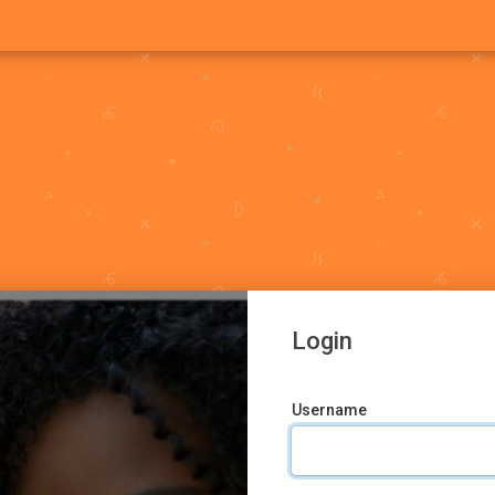
Login
Username