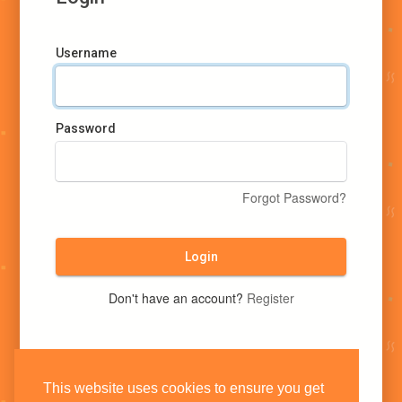
Username
Password
Forgot Password?
Login
Don't have an account?
Register
This website uses cookies to ensure you get