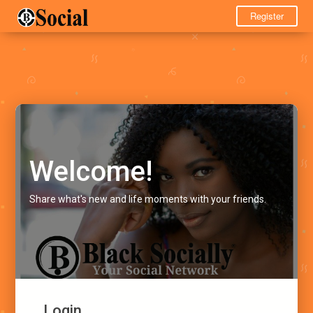
Register
Welcome!
Share what's new and life moments with your friends.
Login