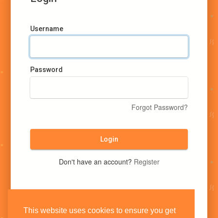
Username
Password
Forgot Password?
Login
Don't have an account?
Register
This website uses cookies to ensure you get