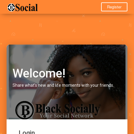
Register
Welcome!
Share what's new and life moments with your friends.
Login