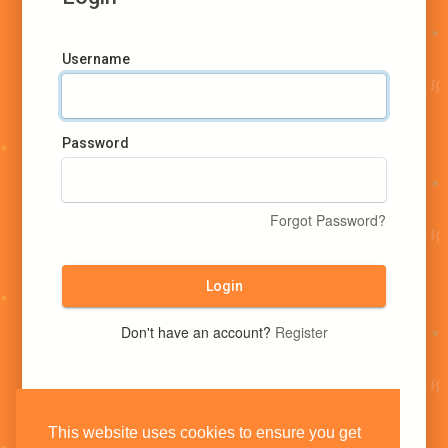
Username
Password
Forgot Password?
Login
Don't have an account?
Register
This website uses cookies to ensure you get