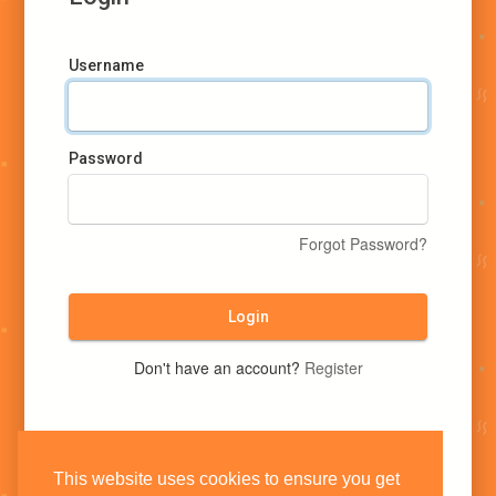
Username
Password
Forgot Password?
Login
Don't have an account?
Register
This website uses cookies to ensure you get