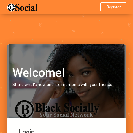
Register
Welcome!
Share what's new and life moments with your friends.
Login