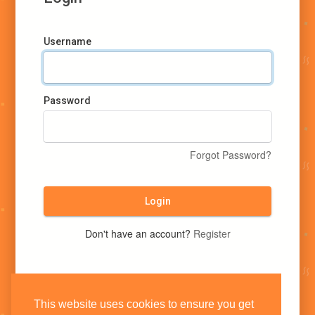
Username
Password
Forgot Password?
Login
Don't have an account?
Register
This website uses cookies to ensure you get