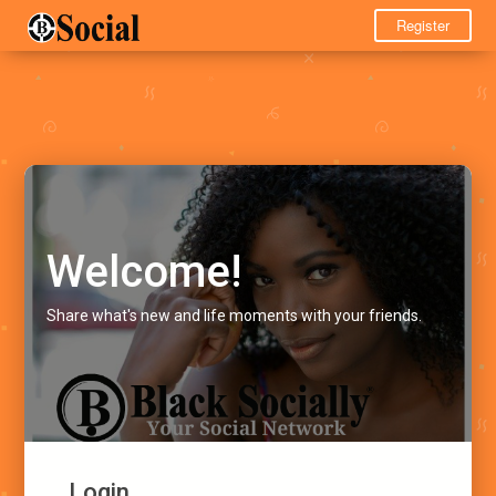
Register
Welcome!
Share what's new and life moments with your friends.
Login