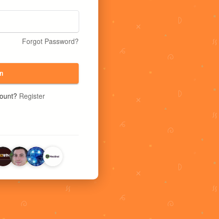
Forgot Password?
n
count?
Register