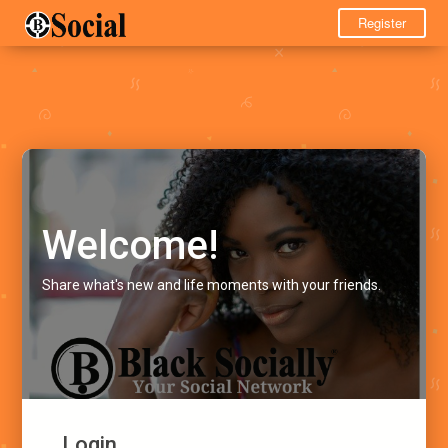
Register
Welcome!
Share what's new and life moments with your friends.
Login