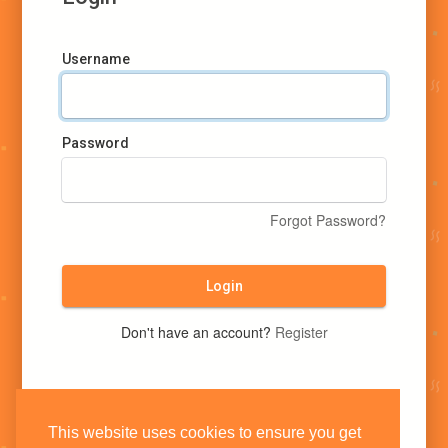
Username
Password
Forgot Password?
Login
Don't have an account?
Register
This website uses cookies to ensure you get