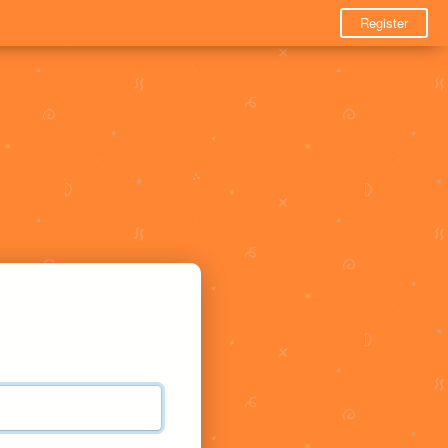
Register