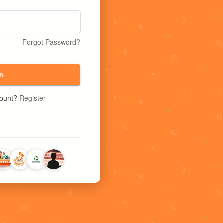
Forgot Password?
n
count?
Register