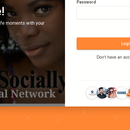
Password
!
ife moments with your
Logi
Don't have an ac