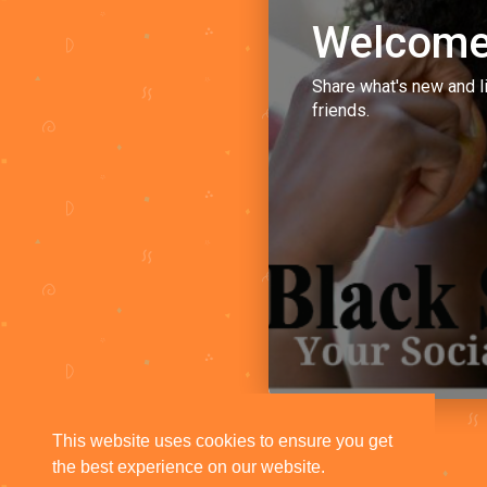
Welcome
Share what's new and l
friends.
This website uses cookies to ensure you get
the best experience on our website.