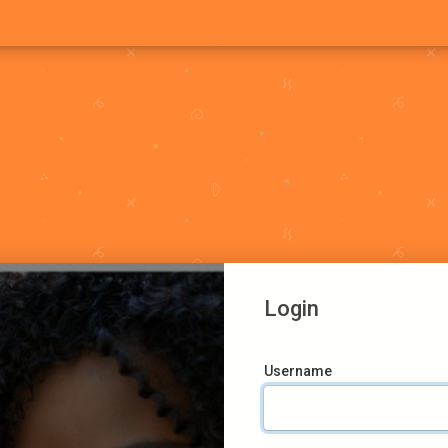
Login
Username